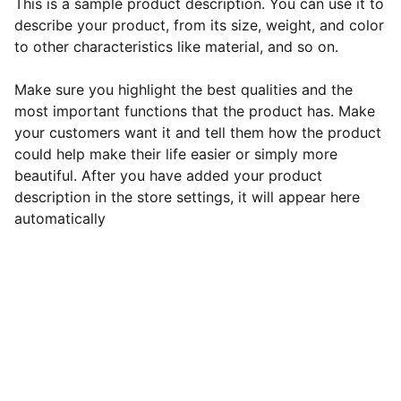
This is a sample product description. You can use it to
describe your product, from its size, weight, and color
to other characteristics like material, and so on.
Make sure you highlight the best qualities and the
most important functions that the product has. Make
your customers want it and tell them how the product
could help make their life easier or simply more
beautiful. After you have added your product
description in the store settings, it will appear here
automatically
Revolutionizes
user-business interactions. Showcase 