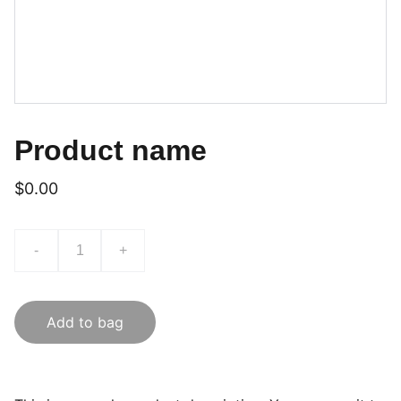
Product name
$0.00
-
+
Add to bag