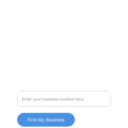
yourself and customize your algorithm
Accomplish
mylocatorbiz
1234567890
Effortlessly
Personalized locator technology for
businesses
Find My Business